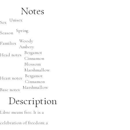
Notes
Unisex
Sex
Spring
Season
Woody
Families
Ambery
Bergamot
Head notes
Cinnamon
Blossom
Marshmallow
Bergamot
Heart notes
Cinnamon
Marshmallow
Base notes
Description
Libre means free. It is a
celebration of freedom: a