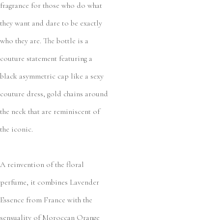
fragrance for those who do what
they want and dare to be exactly
who they are. The bottle is a
couture statement featuring a
black asymmetric cap like a sexy
couture dress, gold chains around
the neck that are reminiscent of
the iconic.
A reinvention of the floral
perfume, it combines Lavender
Essence from France with the
sensuality of Moroccan Orange