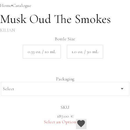
Home
Сatalogue
Musk Oud The Smokes
KILIAN
Bottle Size
0.33 oz. / 10 mL
1.0 oz. / 30 mL
Packaging
SKU
187.00
€
Select an Option