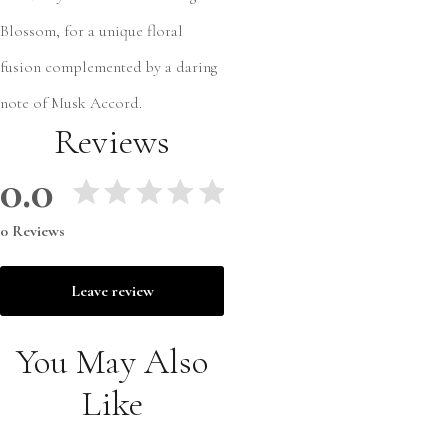
Blossom, for a unique floral
fusion complemented by a daring
note of Musk Accord.
Reviews
0.0
0 Reviews
Leave review
You May Also
Like