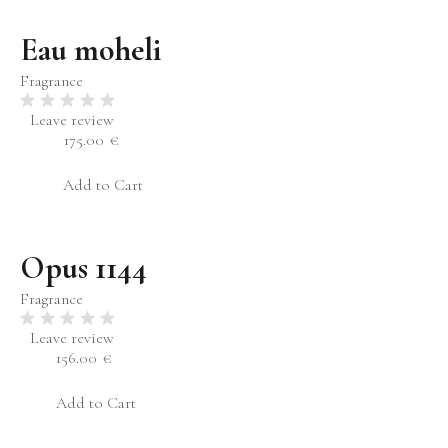
Eau moheli
Fragrance
Leave review
175.00
€
Add to Cart
Opus 1144
Fragrance
Leave review
156.00
€
Add to Cart