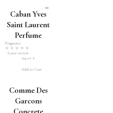
Caban Yves
Saint Laurent
Perfume
Fragrance
Leave review
114.00
€
Add to Cart
Comme Des
Garcons
Concrete