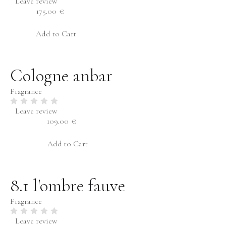
Leave review
Ambery
175.00
€
Oriental
Add to Cart
Edible
Musky
Cologne anbar
Sex
Fragrance
Male
Season
Female
Leave review
109.00
€
Winter
Unisex
Spring
Add to Cart
Summer
Autumn
8.1 l'ombre fauve
Fragrance
Leave review