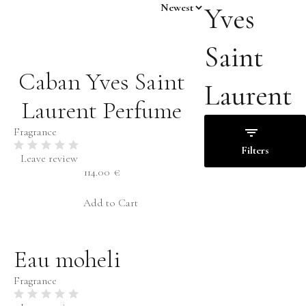
Yves
Saint
Caban Yves Saint
Laurent
Laurent Perfume
Fragrance
Filters
Leave review
114.00
€
Price
Add to Cart
Families
Eau moheli
Floral
€
-
€
Fruity
Fragrance
Woody